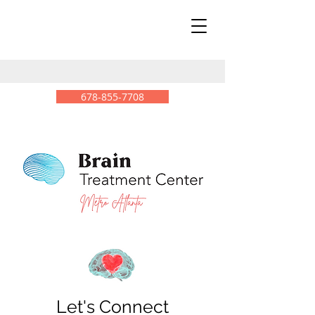
678-855-7708
Let's Connect