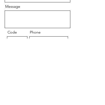
Message
Code
Phone
By Submitting this form you acknowlede
you have read and agree to the
contraindications list.
Send