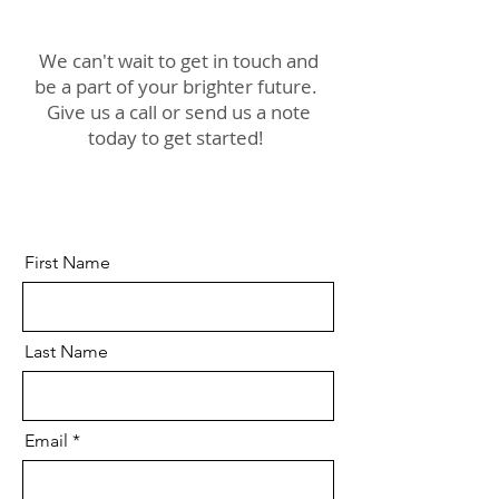
We can't wait to get in touch and
be a part of your brighter future.
Give us a call or send us a note
today to get started!
First Name
Last Name
Email